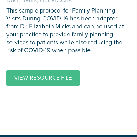
Documents, Our PICCKs
This sample protocol for Family Planning
Visits During COVID-19 has been adapted
from Dr. Elizabeth Micks and can be used at
your practice to provide family planning
services to patients while also reducing the
risk of COVID-19 when possible.
VIEW RESOURCE FILE