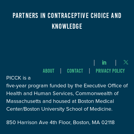
Partners in Contraceptive Choice and
Knowledge
About
Contact
Privacy Policy
PICCK is a
five-year program funded by the Executive Office of
Health and Human Services, Commonwealth of
Massachusetts and housed at Boston Medical
Center/Boston University School of Medicine.
850 Harrison Ave 4th Floor, Boston, MA 02118