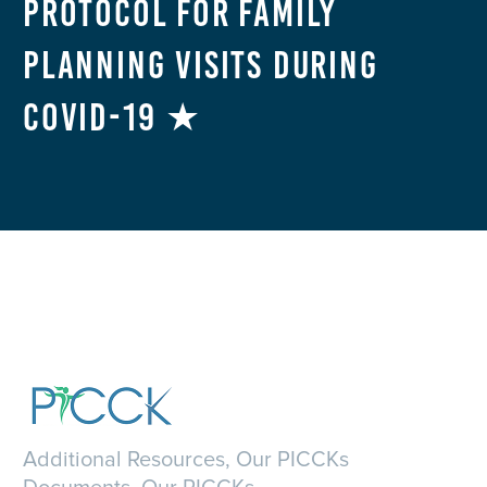
Protocol for Family
Planning Visits During
COVID-19 ★
Additional Resources, Our PICCKs