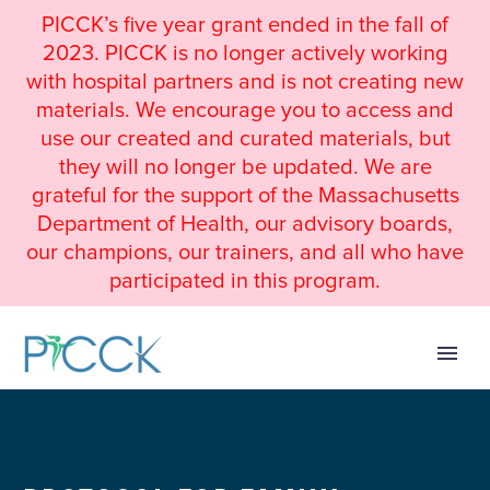
PICCK’s five year grant ended in the fall of
2023. PICCK is no longer actively working
with hospital partners and is not creating new
materials. We encourage you to access and
use our created and curated materials, but
they will no longer be updated. We are
grateful for the support of the Massachusetts
Department of Health, our advisory boards,
our champions, our trainers, and all who have
participated in this program.