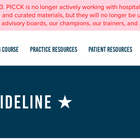
23. PICCK is no longer actively working with hospita
nd curated materials, but they will no longer be u
advisory boards, our champions, our trainers, and a
g Course
Practice Resources
Patient Resources
uideline ★