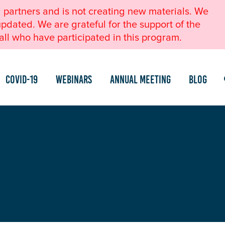
l partners and is not creating new materials. We
pdated. We are grateful for the support of the
ll who have participated in this program.
COVID-19
Webinars
Annual Meeting
Blog