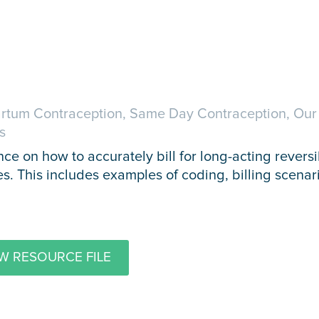
rtum Contraception, Same Day Contraception, Ou
s
ce on how to accurately bill for long-acting revers
es. This includes examples of coding, billing scenar
W RESOURCE FILE