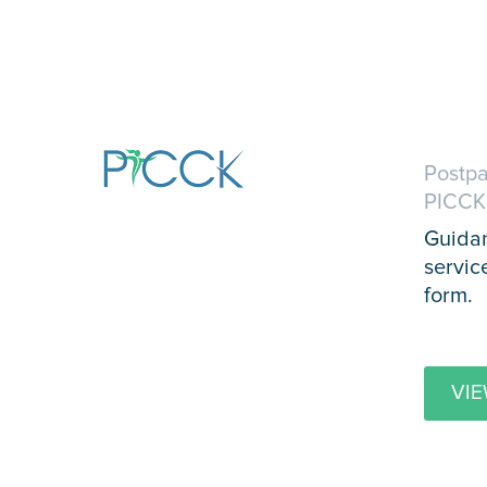
Postpa
PICCK
Guidan
servic
form.
VIE