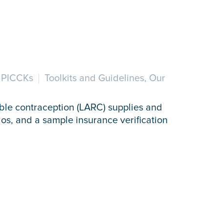
r PICCKs
Toolkits and Guidelines, Our
ible contraception (LARC) supplies and
ios, and a sample insurance verification