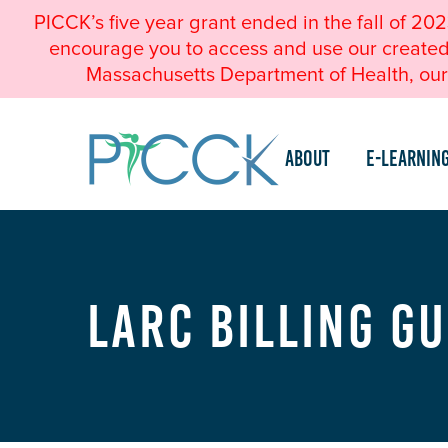
PICCK’s five year grant ended in the fall of 20
encourage you to access and use our created a
Massachusetts Department of Health, our 
About
e-Learnin
LARC Billing G