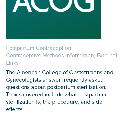
Postpartum Contraception
Contraceptive Methods Information, External
Links
The American College of Obstetricians and
Gynecologists answer frequently asked
questions about postpartum sterilization.
Topics covered include what postpartum
sterilization is, the procedure, and side
effects.