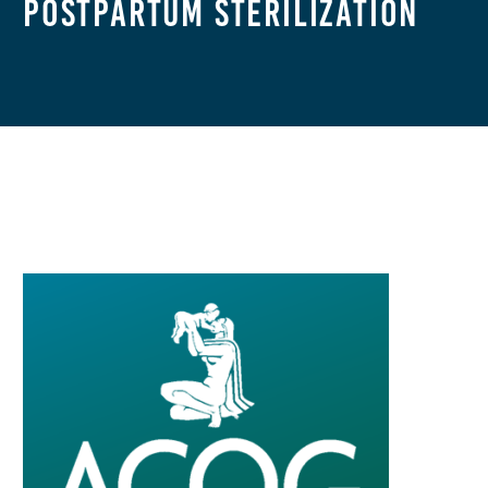
Postpartum Sterilization