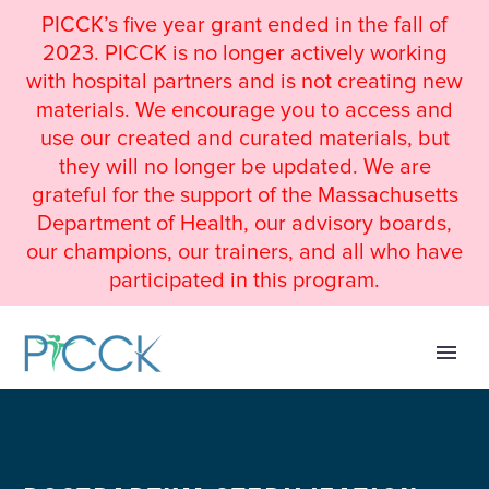
PICCK’s five year grant ended in the fall of
2023. PICCK is no longer actively working
with hospital partners and is not creating new
materials. We encourage you to access and
use our created and curated materials, but
they will no longer be updated. We are
grateful for the support of the Massachusetts
Department of Health, our advisory boards,
our champions, our trainers, and all who have
participated in this program.