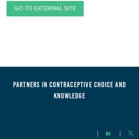
GO TO EXTERNAL SITE
Partners in Contraceptive Choice and
Knowledge