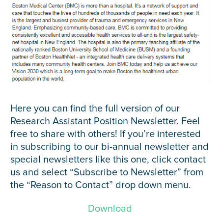
Here you can find the full version of our
Research Assistant Position Newsletter. Feel
free to share with others! If you’re interested
in subscribing to our bi-annual newsletter and
special newsletters like this one, click contact
us and select “Subscribe to Newsletter” from
the “Reason to Contact” drop down menu.
Download