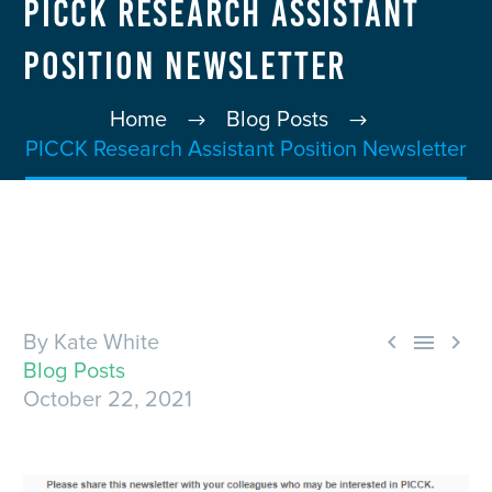
PICCK Research Assistant
Position Newsletter
Home
Blog Posts
PICCK Research Assistant Position Newsletter



By Kate White
Blog Posts
October 22, 2021