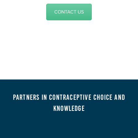
CONTACT US
Partners in Contraceptive Choice and
Knowledge