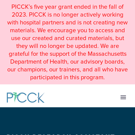
PICCK’s five year grant ended in the fall of
2023. PICCK is no longer actively working
with hospital partners and is not creating new
materials. We encourage you to access and
use our created and curated materials, but
they will no longer be updated. We are
grateful for the support of the Massachusetts
Department of Health, our advisory boards,
our champions, our trainers, and all who have
participated in this program.